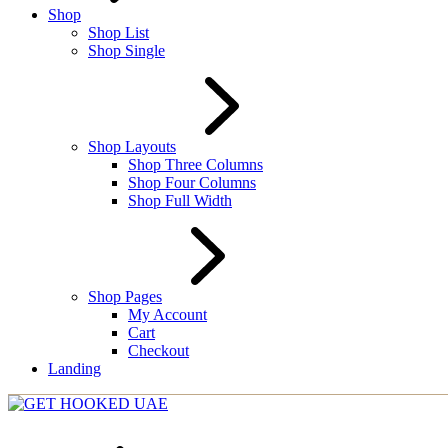
Shop
Shop List
Shop Single
Shop Layouts
Shop Three Columns
Shop Four Columns
Shop Full Width
Shop Pages
My Account
Cart
Checkout
Landing