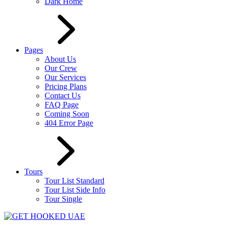
Dark Home
Pages
About Us
Our Crew
Our Services
Pricing Plans
Contact Us
FAQ Page
Coming Soon
404 Error Page
Tours
Tour List Standard
Tour List Side Info
Tour Single