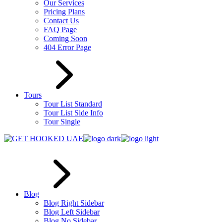
Our Services
Pricing Plans
Contact Us
FAQ Page
Coming Soon
404 Error Page
Tours
Tour List Standard
Tour List Side Info
Tour Single
Blog
Blog Right Sidebar
Blog Left Sidebar
Blog No Sidebar