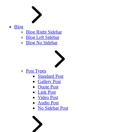
Blog
Blog Right Sidebar
Blog Left Sidebar
Blog No Sidebar
Post Types
Standard Post
Gallery Post
Quote Post
Link Post
Video Post
Audio Post
No Sidebar Post