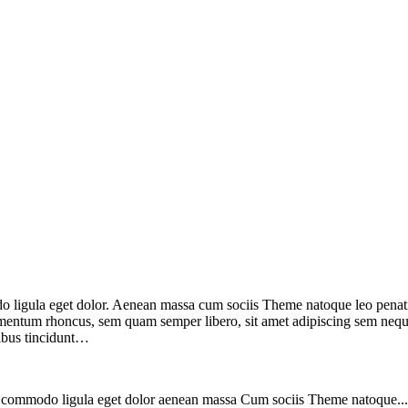
do ligula eget dolor. Aenean massa cum sociis Theme natoque leo penat
mentum rhoncus, sem quam semper libero, sit amet adipiscing sem neque
cibus tincidunt…
ean commodo ligula eget dolor aenean massa Cum sociis Theme natoque..