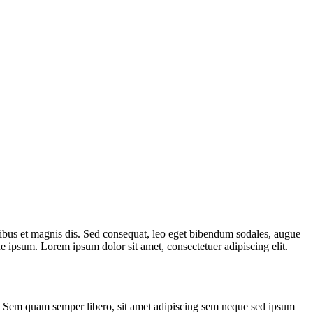
ibus et magnis dis. Sed consequat, leo eget bibendum sodales, augue
 ipsum. Lorem ipsum dolor sit amet, consectetuer adipiscing elit.
. Sem quam semper libero, sit amet adipiscing sem neque sed ipsum