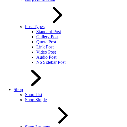
Post Types
Standard Post
Gallery Post
Quote Post
Link Post
Video Post
Audio Post
No Sidebar Post
Shop
Shop List
Shop Single
Shop Layouts