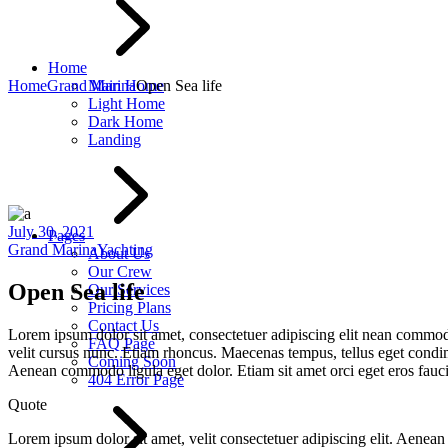
Home
Home
Grand Marina
Main Home
Open Sea life
Light Home
Dark Home
Landing
July 30, 2021
Pages
Grand Marina
Yachting
About Us
Our Crew
Open Sea life
Our Services
Pricing Plans
Contact Us
Lorem ipsum dolor sit amet, consectetuer adipiscing elit nean commo
FAQ Page
velit cursus nunc. Etiam rhoncus. Maecenas tempus, tellus eget condi
Coming Soon
Aenean commodo ligula eget dolor. Etiam sit amet orci eget eros fau
404 Error Page
Quote
Lorem ipsum dolor sit amet, velit consectetuer adipiscing elit. Aen