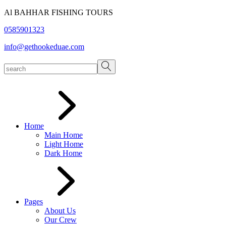
Skip
Al BAHHAR FISHING TOURS
to
0585901323
the
content
info@gethookeduae.com
Home
Main Home
Light Home
Dark Home
Pages
About Us
Our Crew