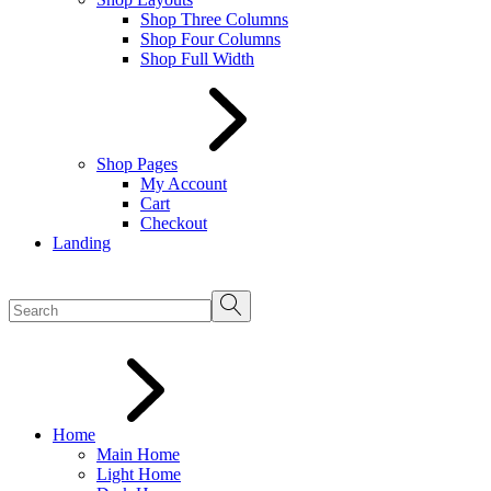
Shop Three Columns
Shop Four Columns
Shop Full Width
Shop Pages
My Account
Cart
Checkout
Landing
Home
Main Home
Light Home