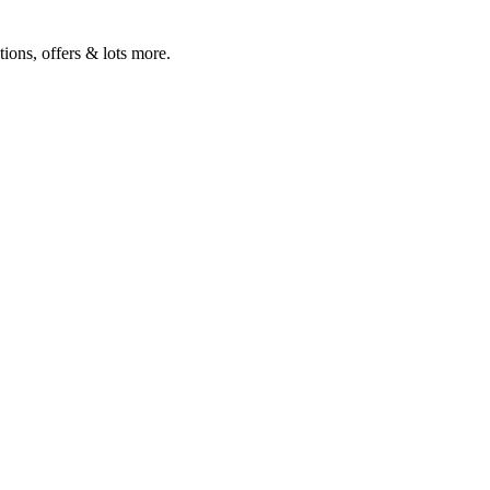
ions, offers & lots more.