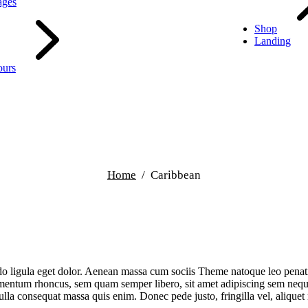
ages
Shop
Landing
ours
Home
Caribbean
do ligula eget dolor. Aenean massa cum sociis Theme natoque leo penat
mentum rhoncus, sem quam semper libero, sit amet adipiscing sem neque
ulla consequat massa quis enim. Donec pede justo, fringilla vel, alique