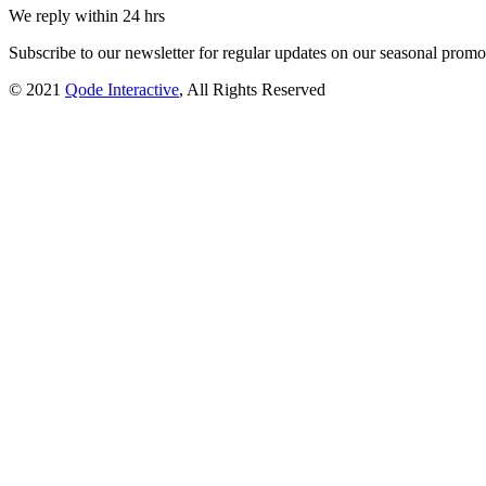
We reply within 24 hrs
Subscribe to our newsletter for regular updates on our seasonal promot
© 2021
Qode Interactive
, All Rights Reserved