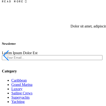
READ MORE
Dolor sit amet, adipisc
Newsletter
Lorem Ipsum Dolor Est
Category
Caribbean
Grand Marina
Luxory
Sailing Crews
Superyachts
Yachting