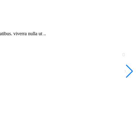
bus. viverra nulla ut ..