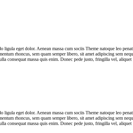
do ligula eget dolor. Aenean massa cum sociis Theme natoque leo penat
mentum rhoncus, sem quam semper libero, sit amet adipiscing sem neque
ulla consequat massa quis enim. Donec pede justo, fringilla vel, alique
do ligula eget dolor. Aenean massa cum sociis Theme natoque leo penat
mentum rhoncus, sem quam semper libero, sit amet adipiscing sem neque
ulla consequat massa quis enim. Donec pede justo, fringilla vel, alique