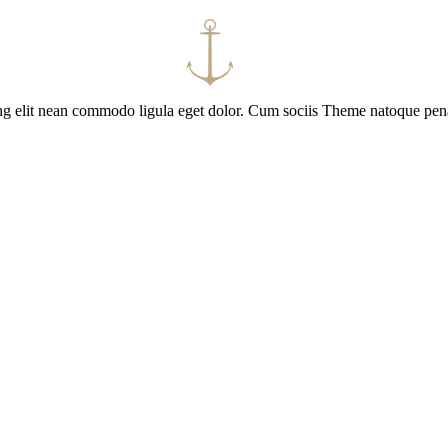
ing elit nean commodo ligula eget dolor. Cum sociis Theme natoque penati