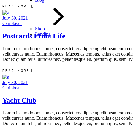
Blog
READ MORE
July 30, 2021
Caribbean
Shop
Landing
Postcards From Life
Lorem ipsum dolor sit amet, consectetuer adipiscing elit nean commo
velit cursus nunc. Etiam rhoncus. Maecenas tempus, tellus eget condi
Donec quam felis, ultricies nec, pellentesque eu, pretium quis, sem. N
READ MORE
July 30, 2021
Caribbean
Yacht Club
Lorem ipsum dolor sit amet, consectetuer adipiscing elit nean commo
velit cursus nunc. Etiam rhoncus. Maecenas tempus, tellus eget condi
Donec quam felis, ultricies nec, pellentesque eu, pretium quis, sem. N