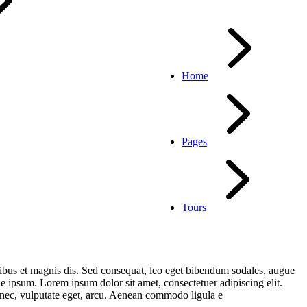
Home
Pages
Tours
ibus et magnis dis. Sed consequat, leo eget bibendum sodales, augue
 ipsum. Lorem ipsum dolor sit amet, consectetuer adipiscing elit.
t nec, vulputate eget, arcu. Aenean commodo ligula e