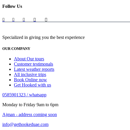
Follow Us
Specialized in giving you the best experience
OUR COMPANY
About Our tours
Customer testimonals
Latest weather reports
All inclusive trips
Book Online now
Get Hooked with us
0585901323 / whatsapp
Monday to Friday 9am to 6pm
Ajman - address coming soon
info@gethookeduae.com