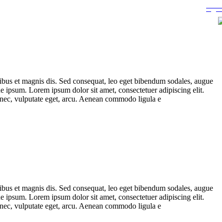
ibus et magnis dis. Sed consequat, leo eget bibendum sodales, augue
 ipsum. Lorem ipsum dolor sit amet, consectetuer adipiscing elit.
t nec, vulputate eget, arcu. Aenean commodo ligula e
ibus et magnis dis. Sed consequat, leo eget bibendum sodales, augue
 ipsum. Lorem ipsum dolor sit amet, consectetuer adipiscing elit.
t nec, vulputate eget, arcu. Aenean commodo ligula e