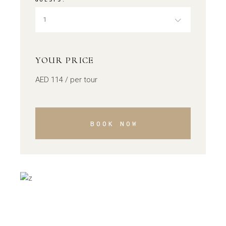
1
YOUR PRICE
AED
114
/ per tour
BOOK NOW