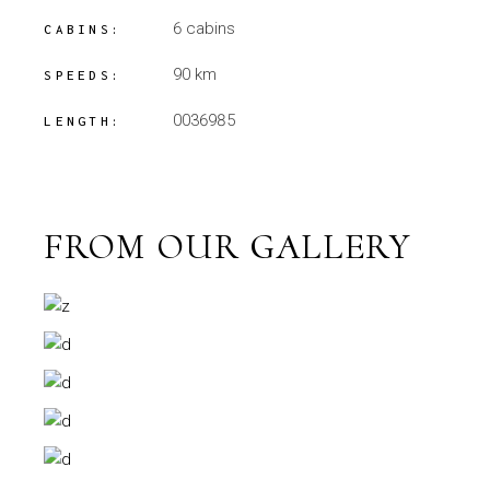
6 cabins
CABINS:
90 km
SPEEDS:
0036985
LENGTH:
FROM OUR GALLERY