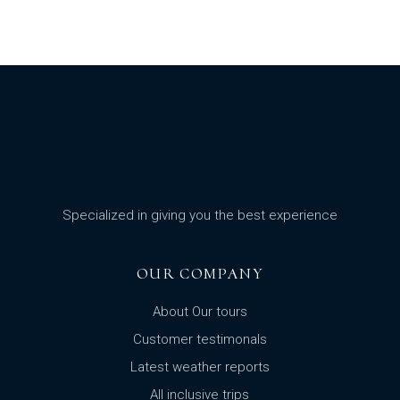
Specialized in giving you the best experience
OUR COMPANY
About Our tours
Customer testimonals
Latest weather reports
All inclusive trips