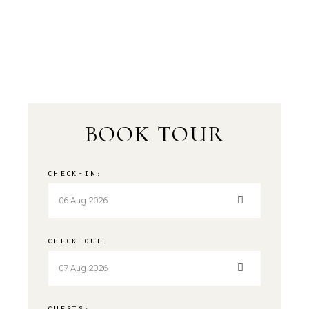
BOOK TOUR
CHECK-IN:
CHECK-OUT:
GUESTS: