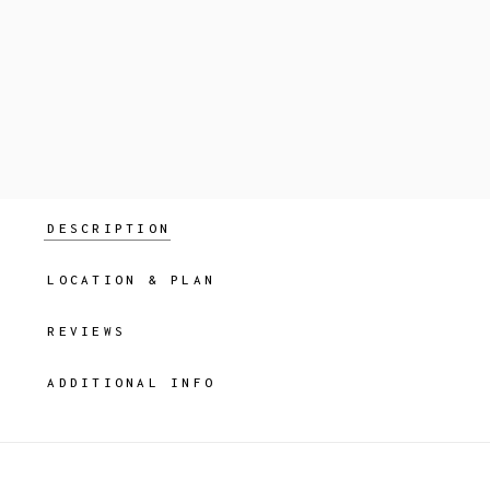
DESCRIPTION
LOCATION & PLAN
REVIEWS
ADDITIONAL INFO