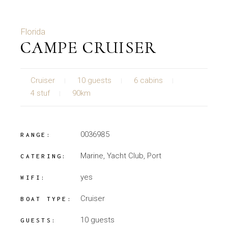
Florida
CAMPE CRUISER
Cruiser
10 guests
6 cabins
4 stuf
90km
0036985
RANGE:
Marine, Yacht Club, Port
CATERING:
yes
WIFI:
Cruiser
BOAT TYPE:
10 guests
GUESTS: