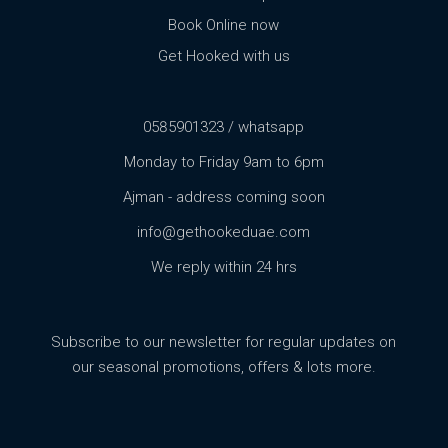
Book Online now
Get Hooked with us
0585901323 / whatsapp
Monday to Friday 9am to 6pm
Ajman - address coming soon
info@gethookeduae.com
We reply within 24 hrs
Subscribe to our newsletter for regular updates on
our seasonal promotions, offers & lots more.