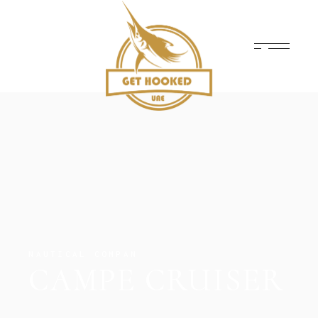
NAUTICAL COMPAN
CAMPE CRUISER