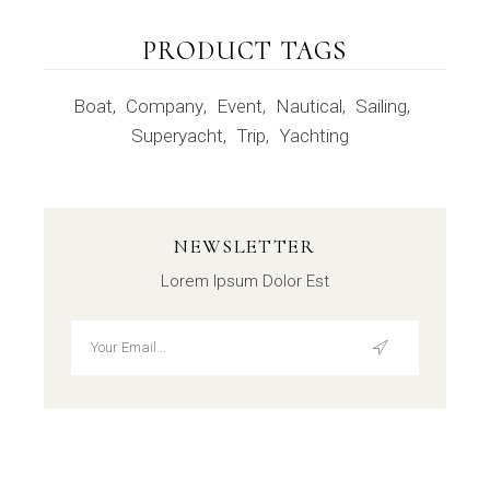
PRODUCT TAGS
Boat
Company
Event
Nautical
Sailing
Superyacht
Trip
Yachting
NEWSLETTER
Lorem Ipsum Dolor Est