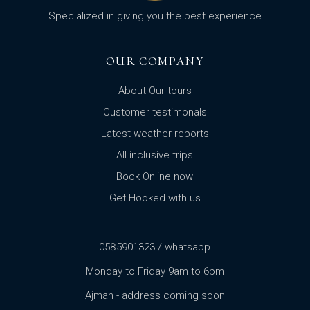
Specialized in giving you the best experience
OUR COMPANY
About Our tours
Customer testimonals
Latest weather reports
All inclusive trips
Book Online now
Get Hooked with us
0585901323 / whatsapp
Monday to Friday 9am to 6pm
Ajman - address coming soon