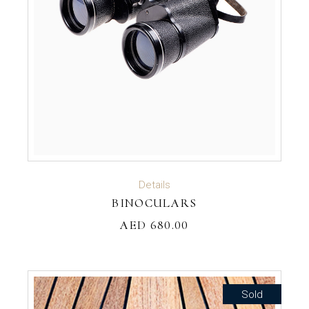
ADD TO CART
Details
BINOCULARS
AED
680.00
Sold