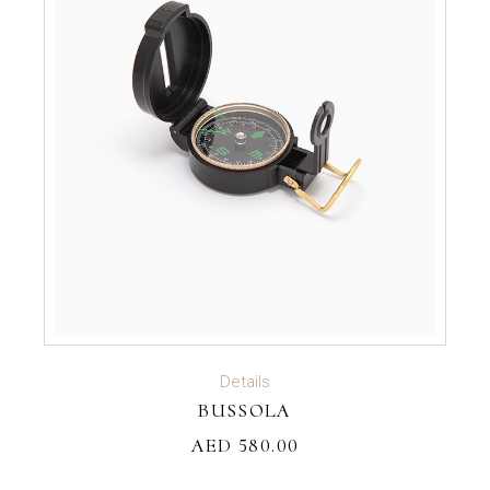
ADD TO CART
Details
BUSSOLA
AED
580.00