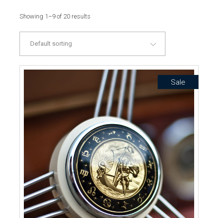
Showing 1–9 of 20 results
Default sorting
Sale