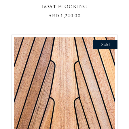
BOAT FLOORING
AED
1,220.00
Sold