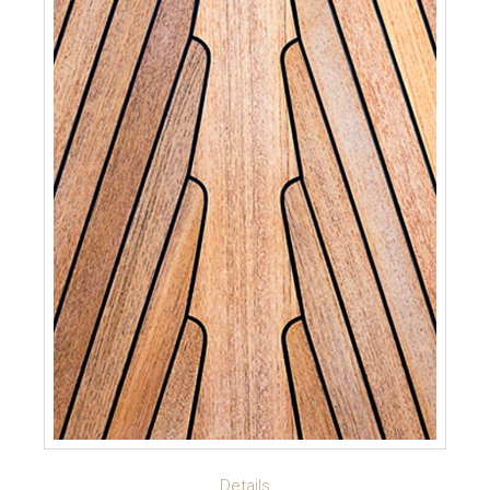
READ MORE
Details