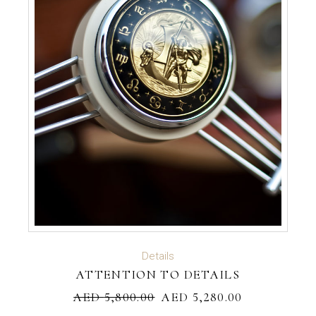
ADD TO CART
Details
ATTENTION TO DETAILS
AED
5,800.00
AED
5,280.00