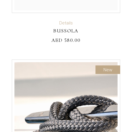
ADD TO CART
Details
BUSSOLA
AED
580.00
New