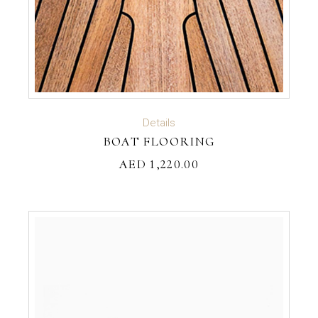
READ MORE
Details
BOAT FLOORING
AED
1,220.00