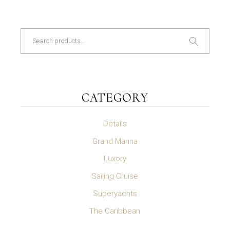
Search
CATEGORY
Details
Grand Marina
Luxory
Sailing Cruise
Superyachts
The Caribbean