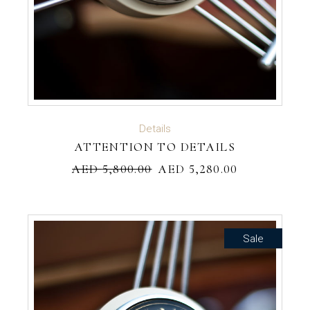
ADD TO CART
Details
ATTENTION TO DETAILS
AED
5,800.00
AED
5,280.00
Sale