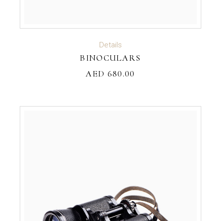
ADD TO CART
Details
BINOCULARS
AED
680.00