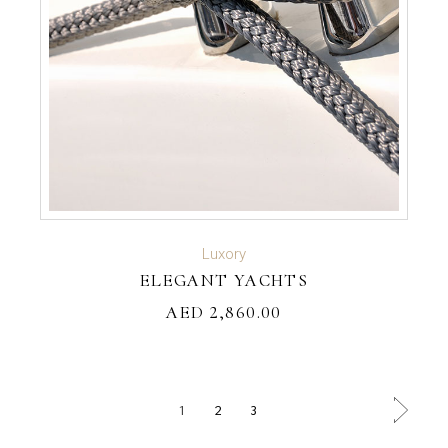
ADD TO CART
Luxory
ELEGANT YACHTS
AED
2,860.00
1
2
3