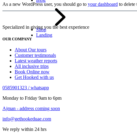
Blog
As a new WordPress user, you should go to
your dashboard
to delete
Specialized in giving you the best experience
Shop
Landing
OUR COMPANY
About Our tours
Customer testimonals
Latest weather reports
All inclusive trips
Book Online now
Get Hooked with us
0585901323 / whatsapp
Monday to Friday 9am to 6pm
Ajman - address coming soon
info@gethookeduae.com
We reply within 24 hrs