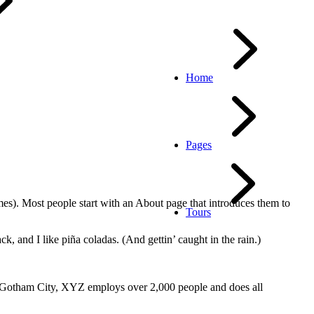
Home
Pages
emes). Most people start with an About page that introduces them to
Tours
k, and I like piña coladas. (And gettin’ caught in the rain.)
 Gotham City, XYZ employs over 2,000 people and does all