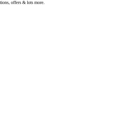
ions, offers & lots more.