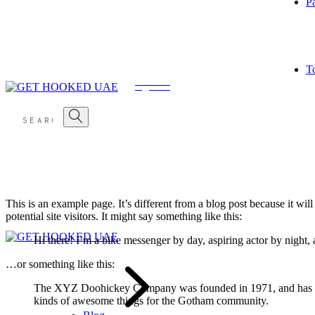
P
Skip
Main Home
About Us
Tour List Standard
Blog Right Sidebar
Shop List
to
Light Home
Our Crew
Tour List Side Info
Blog Left Sidebar
Shop Single
the
Dark Home
Our Services
Tour Single
Blog No Sidebar
content
Pricing Plans
Contact Us
T
FAQ Page
Coming Soon
Shop Layouts
404 Error Page
Post Types
Shop Three Columns
Standard Post
Shop Four Columns
Gallery Post
Shop Full Width
Quote Post
Link Post
Video Post
Audio Post
No Sidebar Post
Shop Pages
This is an example page. It’s different from a blog post because it wi
My Account
potential site visitors. It might say something like this:
Cart
Checkout
Hi there! I’m a bike messenger by day, aspiring actor by night, 
…or something like this:
The XYZ Doohickey Company was founded in 1971, and has been
kinds of awesome things for the Gotham community.