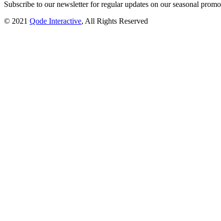
Subscribe to our newsletter for regular updates on our seasonal promot
© 2021
Qode Interactive
, All Rights Reserved