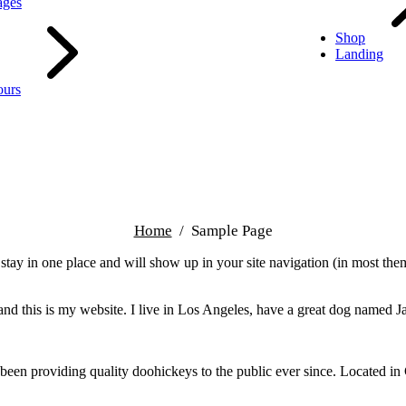
ages
Shop
Landing
ours
Home
Sample Page
ll stay in one place and will show up in your site navigation (in most th
and this is my website. I live in Los Angeles, have a great dog named Jac
 providing quality doohickeys to the public ever since. Located in