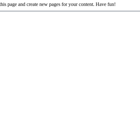
 this page and create new pages for your content. Have fun!